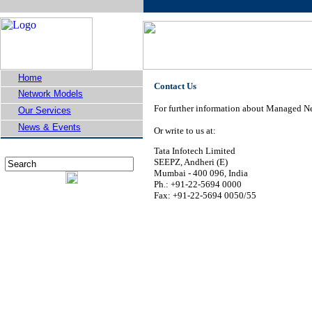
Home
Contact Us
Network Models
For further information about Managed Ne
Our Services
News & Events
Or write to us at:
Tata Infotech Limited
SEEPZ, Andheri (E)
Mumbai - 400 096, India
Ph.: +91-22-5694 0000
Fax: +91-22-5694 0050/55