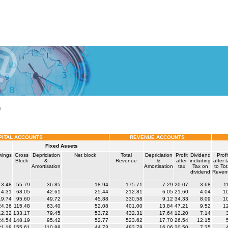
)
PITAL ACCOUNTS
REVENUE ACCOUNTS
Fixed Assets
wings
Gross
Depriciation
Net block
Total
Depriciation
Profit
Dividend
Profi
Block
&
Revenue
&
after
including
after 
Amortisation
Amortisation
tax
Tax on
to Tot
dividend
Reven
3.48
55.79
36.85
18.94
175.71
7.29
20.07
3.68
1
4.31
68.05
42.61
25.44
212.81
6.05
21.60
4.04
1
9.74
95.60
49.72
45.88
330.58
9.12
34.33
8.09
1
4.36
115.48
63.40
52.08
401.00
13.84
47.21
9.52
1
2.32
133.17
79.45
53.72
432.31
17.64
12.20
7.14
4.54
148.19
95.42
52.77
523.62
17.70
26.54
12.15
1.18
155.61
110.88
44.73
483.78
16.06
20.50
7.35