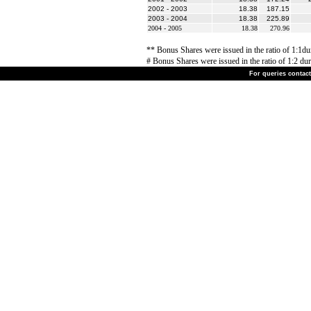
2002 - 2003
18.38
187.15
2003 - 2004
18.38
225.89
2004 - 2005
18.38
270.96
** Bonus Shares were issued in the ratio of 1:1du
# Bonus Shares were issued in the ratio of 1:2 dur
For queries contact