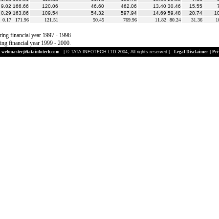
9.02
166.66
120.06
46.60
462.06
13.40
30.46
15.55
0.29
163.86
109.54
54.32
597.94
14.69
59.48
20.74
1
0.17
171.96
121.51
50.45
769.96
11.82
80.24
31.36
1
ring financial year 1997 - 1998
ing financial year 1999 - 2000.
webmaster@tatainfotech.com
| © TATA INFOTECH LTD 2004, All rights reserved |
Legal Disclaimer
|
Pri