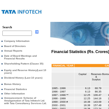
Search
Company Information
Board of Directors
Annual Reports
Financial Statistics (Rs. Crores
Date of Board Meetings and
Financial Results
Shareholding Pattern (Clause 35)
FINANCIAL YEAR
CA
Equity and Reserve History(Last 10
years)
Capital
Reserves
Borro
&
Dividend History (Last 10 years)
Surplus
Bonus History
1995 - 1996
6.13
68.79
Financial Statistics
1996 - 1997
6.13
86.35
Other Information
1997 - 1998 **
12.25
106.47
1
Announcement: Scheme of
1998 - 1999
12.25
144.16
2
Amalgamation of Tata Infotech Ltd.
1999 - 2000 #
18.38
143.09
1
with Tata Consultancy Services Ltd.
2000 - 2001
18.38
157.48
2
2001 - 2002
18.38
172.24
2