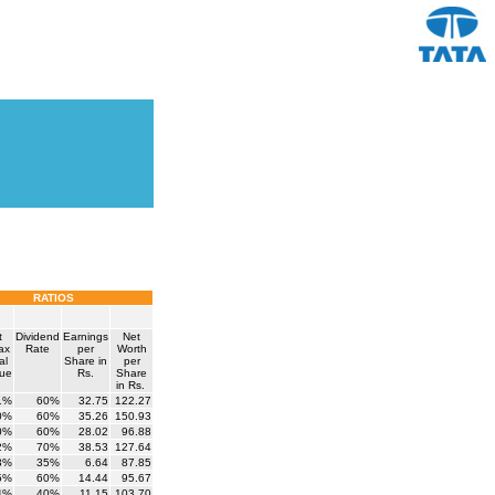
RATIOS
t
Dividend
Earnings
Net
tax
Rate
per
Worth
al
Share in
per
ue
Rs.
Share
in Rs.
1%
60%
32.75
122.27
0%
60%
35.26
150.93
0%
60%
28.02
96.88
2%
70%
38.53
127.64
3%
35%
6.64
87.85
5%
60%
14.44
95.67
4%
40%
11.15
103.70