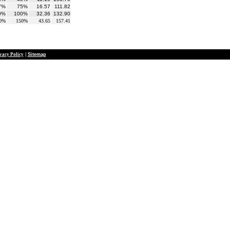
7%
75%
16.57
111.82
0%
100%
32.36
132.90
0%
150%
43.65
157.41
vacy Policy
|
Sitemap